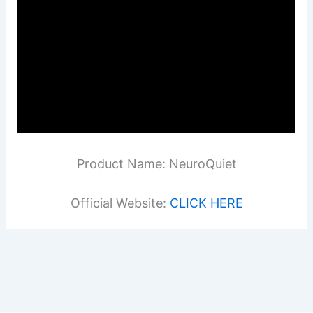
Product Name: NeuroQuiet
Official Website:
CLICK HERE