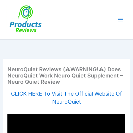
Skip
to
content
NeuroQuiet Reviews (⚠️WARNING!⚠️) Does
NeuroQuiet Work Neuro Quiet Supplement –
Neuro Quiet Review
CLICK HERE To Visit The Official Website Of
NeuroQuiet