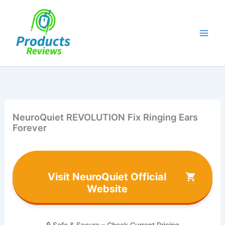
Skip
to
content
NeuroQuiet REVOLUTION Fix Ringing Ears
Forever
Visit NeuroQuiet Official
Website
🔒 Safe & Secure – Check Current Pricing