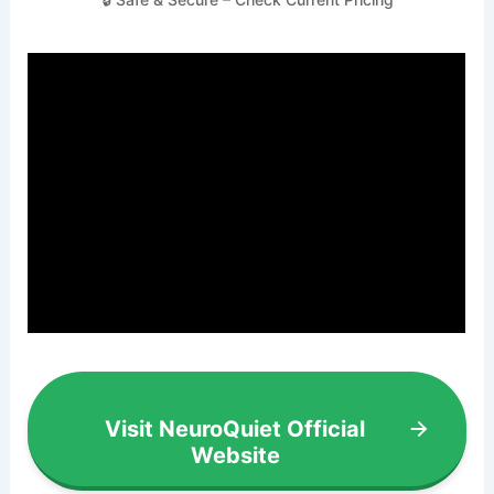
Visit NeuroQuiet Official
Website