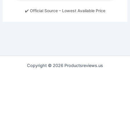
✔️ Official Source – Lowest Available Price
Copyright © 2026 Productsreviews.us