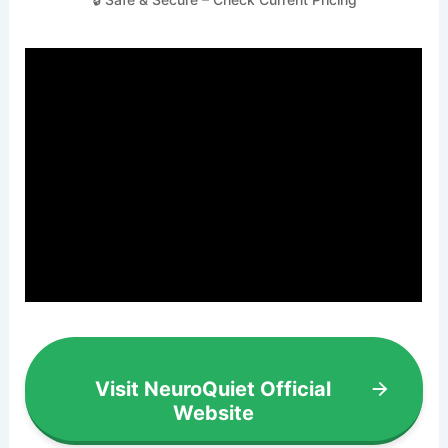
Visit NeuroQuiet Official
Website