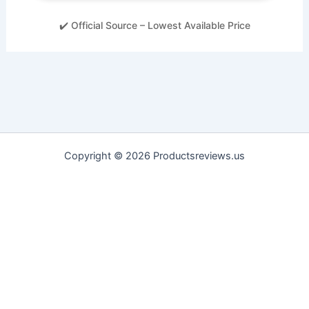
✔️ Official Source – Lowest Available Price
Copyright © 2026 Productsreviews.us