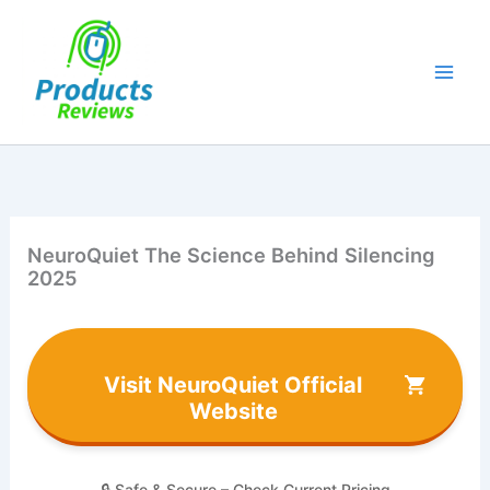
Skip
to
content
NeuroQuiet The Science Behind Silencing
2025
Visit NeuroQuiet Official
Website
🔒 Safe & Secure – Check Current Pricing