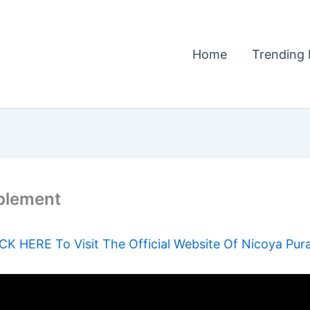
Home
Trending 
plement
CK HERE To Visit The Official Website Of Nicoya Pur