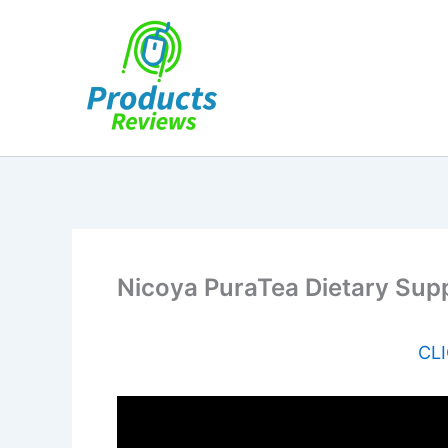
Skip
to
content
Nicoya PuraTea Dietary Sup
CLI