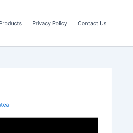
Products
Privacy Policy
Contact Us
atea