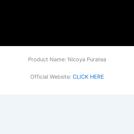
Product Name: Nicoya Puratea
Official Website:
CLICK HERE