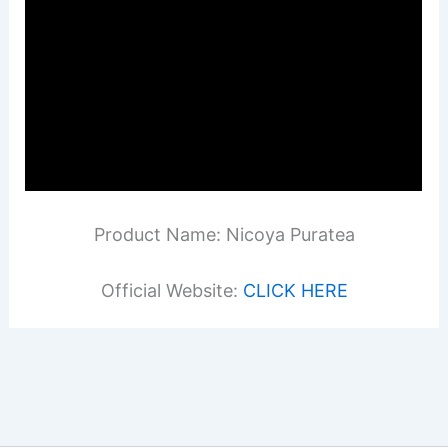
Product Name: Nicoya Puratea
Official Website:
CLICK HERE