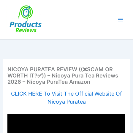
Skip
to
content
NICOYA PURATEA REVIEW ((❌SCAM OR
WORTH IT?✅)) – Nicoya Pura Tea Reviews
2026 – Nicoya PuraTea Amazon
CLICK HERE To Visit The Official Website Of
Nicoya Puratea