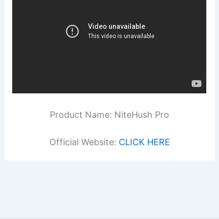
Product Name: NiteHush Pro
Official Website:
CLICK HERE