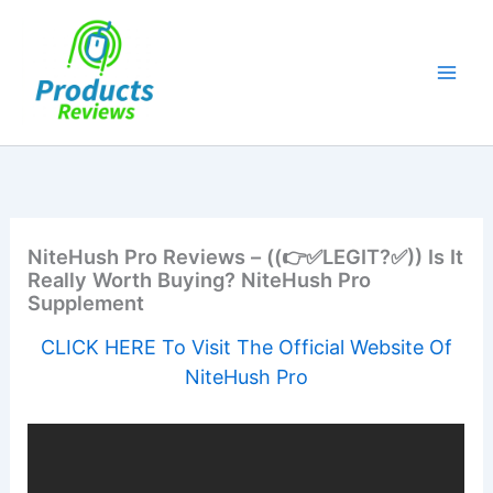
Skip
to
content
NiteHush Pro Reviews – ((👉✅LEGIT?✅)) Is It
Really Worth Buying? NiteHush Pro
Supplement
CLICK HERE To Visit The Official Website Of
NiteHush Pro