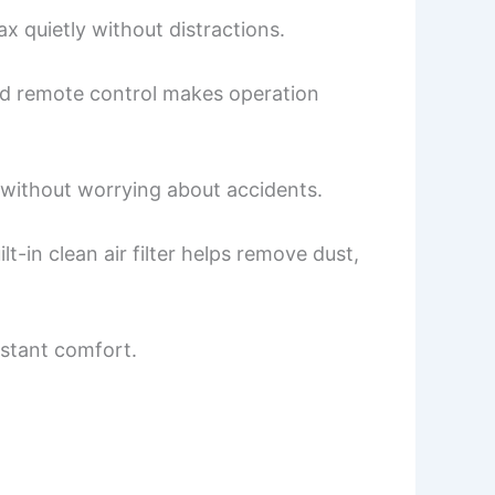
ax quietly without distractions.
uded remote control makes operation
h without worrying about accidents.
-in clean air filter helps remove dust,
nstant comfort.