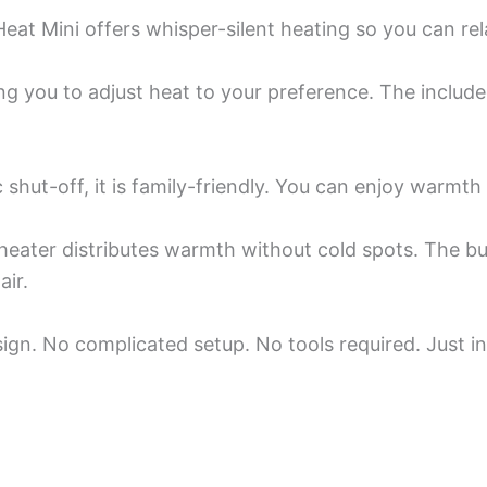
Heat Mini offers whisper-silent heating so you can rel
wing you to adjust heat to your preference. The incl
c shut-off, it is family-friendly. You can enjoy warmt
eater distributes warmth without cold spots. The built
air.
esign. No complicated setup. No tools required. Just i