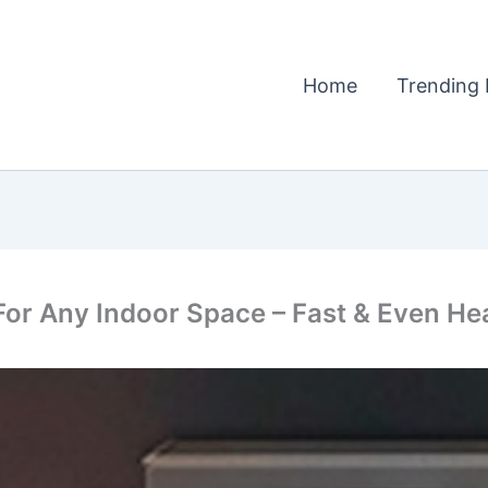
Home
Trending 
r Any Indoor Space – Fast & Even Hea