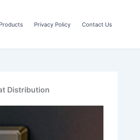
Products
Privacy Policy
Contact Us
t Distribution