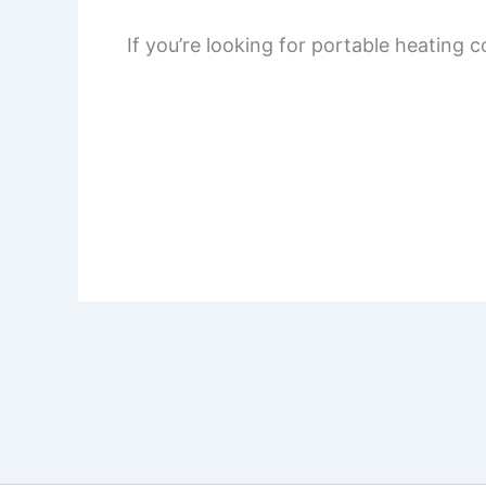
If you’re looking for portable heating 