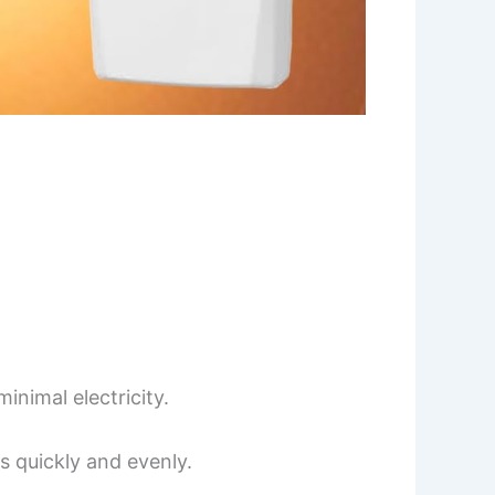
inimal electricity.
s quickly and evenly.