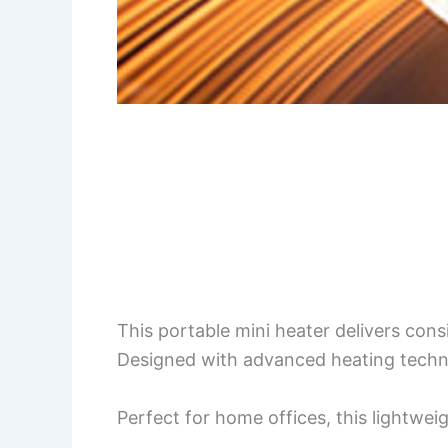
This portable mini heater delivers con
Designed with advanced heating technolo
Perfect for home offices, this lightwe