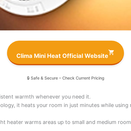
Clima Mini Heat Official Website
🔒 Safe & Secure – Check Current Pricing
sistent warmth whenever you need it.
gy, it heats your room in just minutes while using m
ight heater warms areas up to small and medium room