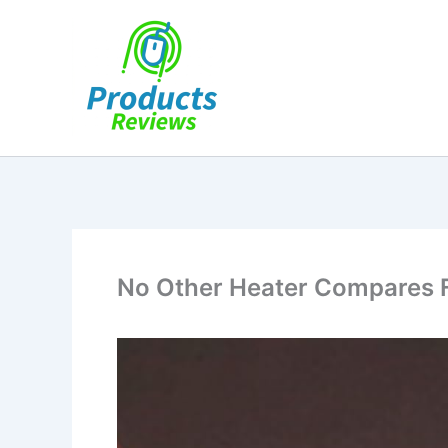
Skip
to
content
No Other Heater Compares Fo