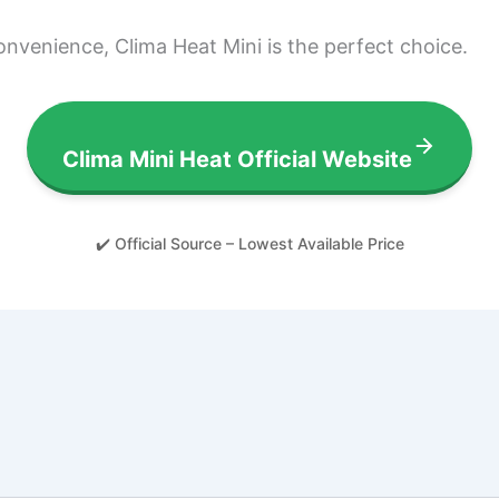
convenience, Clima Heat Mini is the perfect choice.
Clima Mini Heat Official Website
✔️ Official Source – Lowest Available Price