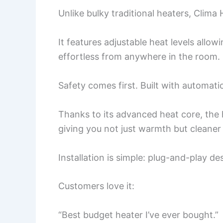
Unlike bulky traditional heaters, Clima 
It features adjustable heat levels allo
effortless from anywhere in the room.
Safety comes first. Built with automati
Thanks to its advanced heat core, the h
giving you not just warmth but cleaner 
Installation is simple: plug-and-play d
Customers love it:
“Best budget heater I’ve ever bought.”