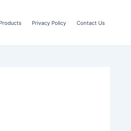
Products
Privacy Policy
Contact Us