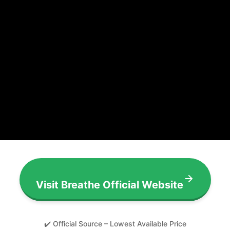
Visit Breathe Official Website
✔️ Official Source – Lowest Available Price