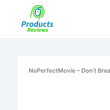
Skip
to
content
NoPerfectMovie – Don’t Bre