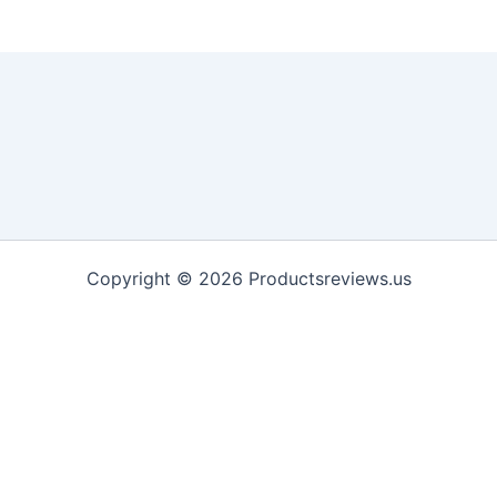
Copyright © 2026 Productsreviews.us