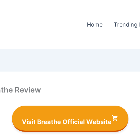
Home
Trending 
athe Review
Visit Breathe Official Website