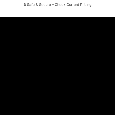
🔒 Safe & Secure – Check Current Pricing