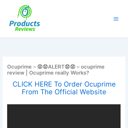
Skip
to
content
Ocuprime – 😧😧ALERT😧😧 – ocuprime
review | Ocuprime really Works?
CLICK HERE To Order Ocuprime
From The Official Website