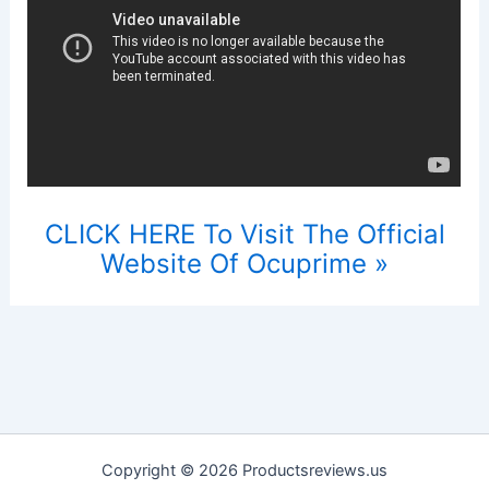
CLICK HERE To Visit The Official
Website Of Ocuprime »
Copyright © 2026 Productsreviews.us