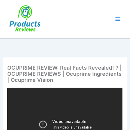
Skip
to
content
OCUPRIME REVIEW: Real Facts Revealed! ? |
OCUPRIME REVIEWS | Ocuprime Ingredients
| Ocuprime Vision