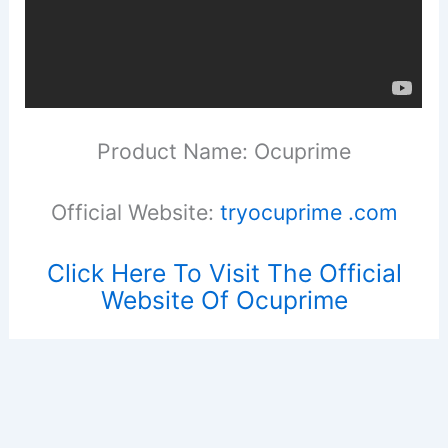
Product Name: Ocuprime
Official Website:
tryocuprime .com
Click Here To Visit The Official
Website Of Ocuprime