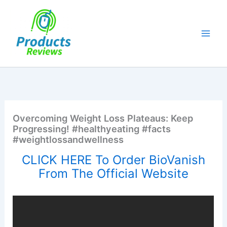
Skip
to
content
Overcoming Weight Loss Plateaus: Keep
Progressing! #healthyeating #facts
#weightlossandwellness
CLICK HERE To Order BioVanish
From The Official Website