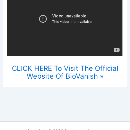
CLICK HERE To Visit The Official
Website Of BioVanish »