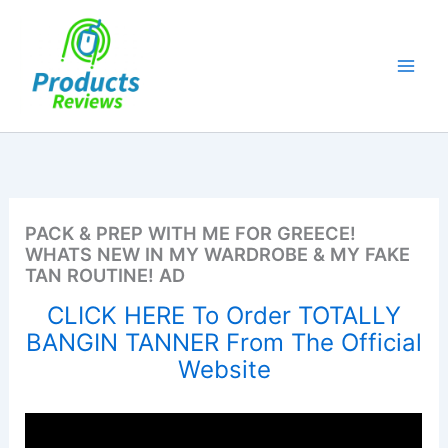
Skip
to
content
PACK & PREP WITH ME FOR GREECE!
WHATS NEW IN MY WARDROBE & MY FAKE
TAN ROUTINE! AD
CLICK HERE To Order TOTALLY
BANGIN TANNER From The Official
Website