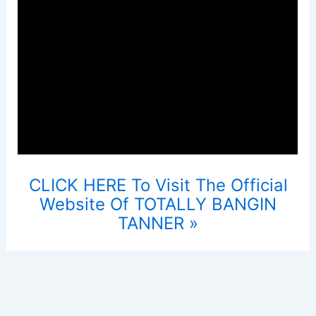
CLICK HERE To Visit The Official
Website Of TOTALLY BANGIN
TANNER »