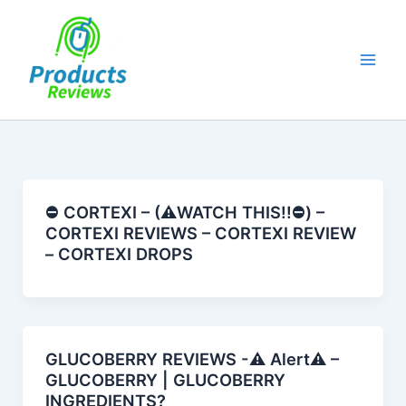
Skip
to
content
⛔️ CORTEXI – (⚠️WATCH THIS!!⛔️) –
CORTEXI REVIEWS – CORTEXI REVIEW
– CORTEXI DROPS
GLUCOBERRY REVIEWS -⚠️ Alert⚠️ –
GLUCOBERRY | GLUCOBERRY
INGREDIENTS?