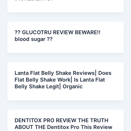
?? GLUCOTRU REVIEW BEWARE!!
blood sugar ??
Lanta Flat Belly Shake Reviews| Does
Flat Belly Shake Work| Is Lanta Flat
Belly Shake Legit| Organic
DENTITOX PRO REVIEW THE TRUTH
ABOUT THE Dentitox Pro This Review