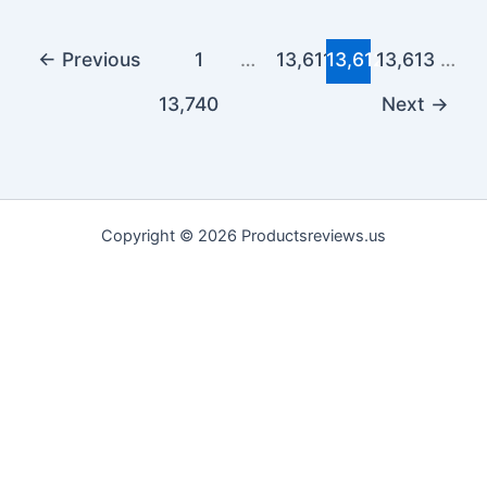
←
Previous
1
…
13,611
13,612
13,613
…
13,740
Next
→
Copyright © 2026 Productsreviews.us