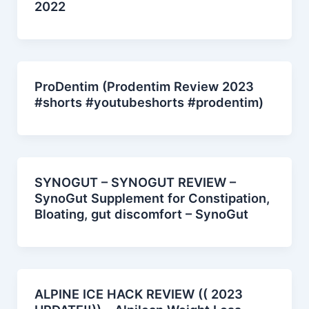
2022
ProDentim (Prodentim Review 2023
#shorts #youtubeshorts #prodentim)
SYNOGUT – SYNOGUT REVIEW –
SynoGut Supplement for Constipation,
Bloating, gut discomfort – SynoGut
ALPINE ICE HACK REVIEW (( 2023