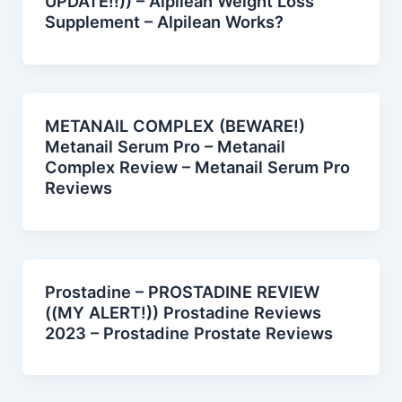
UPDATE!!)) – Alpilean Weight Loss
Supplement – Alpilean Works?
METANAIL COMPLEX (BEWARE!)
Metanail Serum Pro – Metanail
Complex Review – Metanail Serum Pro
Reviews
Prostadine – PROSTADINE REVIEW
((MY ALERT!)) Prostadine Reviews
2023 – Prostadine Prostate Reviews