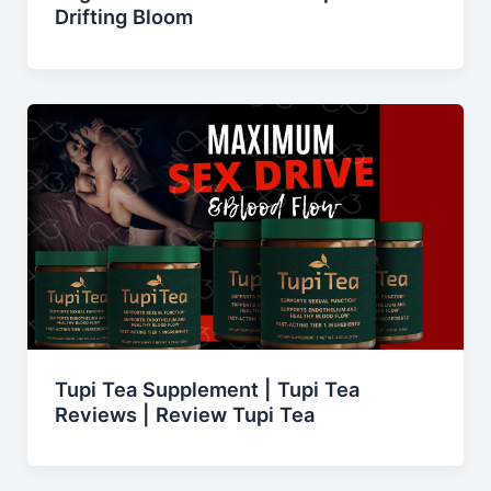
Drifting Bloom
Tupi Tea Supplement | Tupi Tea
Reviews | Review Tupi Tea