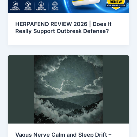
HERPAFEND REVIEW 2026 | Does It
Really Support Outbreak Defense?
Vagus Nerve Calm and Sleep Drift –