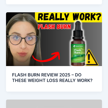
FLASH BURN REVIEW 2025 – DO
THESE WEIGHT LOSS REALLY WORK?