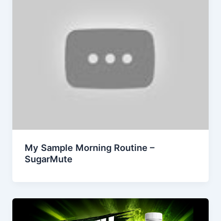
My Sample Morning Routine –
SugarMute