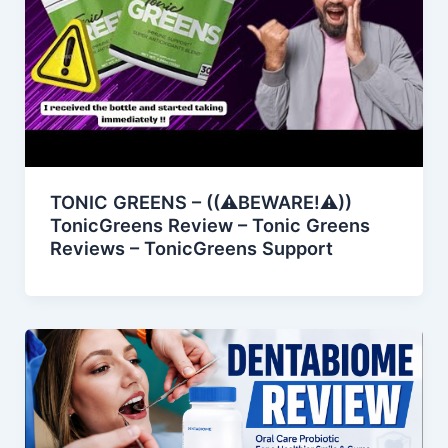
TONIC GREENS – ((⚠️BEWARE!⚠️))
TonicGreens Review – Tonic Greens
Reviews – TonicGreens Support