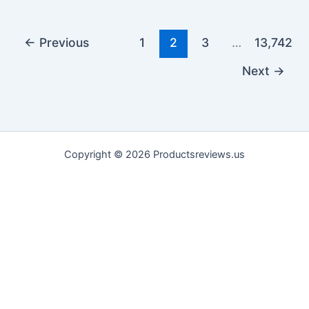
←
Previous
1
2
3
…
13,742
Next
→
Copyright © 2026 Productsreviews.us