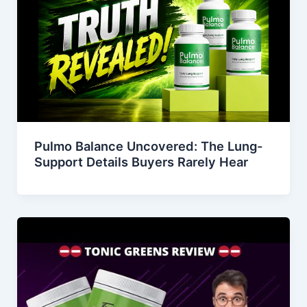
Pulmo Balance Uncovered: The Lung-
Support Details Buyers Rarely Hear