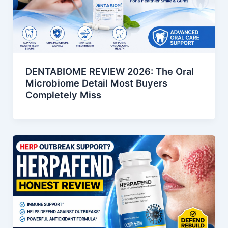
DENTABIOME REVIEW 2026: The Oral
Microbiome Detail Most Buyers
Completely Miss