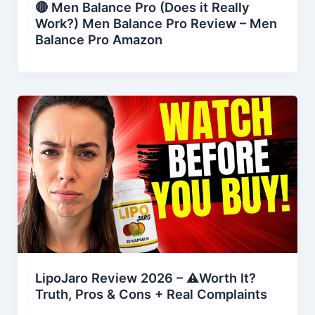
🔴 Men Balance Pro (Does it Really
Work?) Men Balance Pro Review – Men
Balance Pro Amazon
LipoJaro Review 2026 – ⚠️Worth It?
Truth, Pros & Cons + Real Complaints