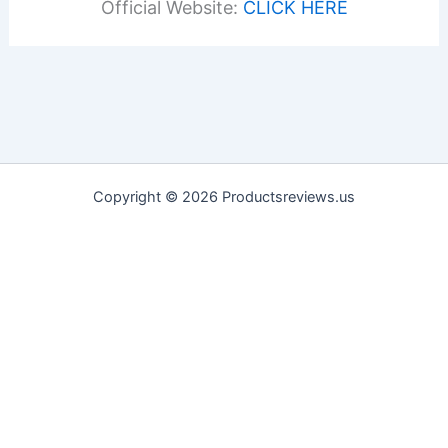
Official Website:
CLICK HERE
Copyright © 2026 Productsreviews.us