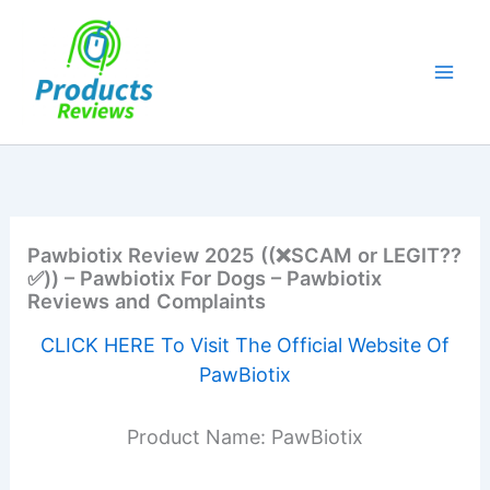
Skip
to
content
Pawbiotix Review 2025 ((❌SCAM or LEGIT??
✅)) – Pawbiotix For Dogs – Pawbiotix
Reviews and Complaints
CLICK HERE To Visit The Official Website Of
PawBiotix
Product Name: PawBiotix