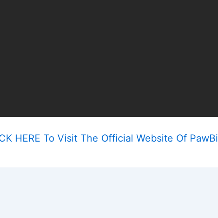
CK HERE To Visit The Official Website Of PawBi