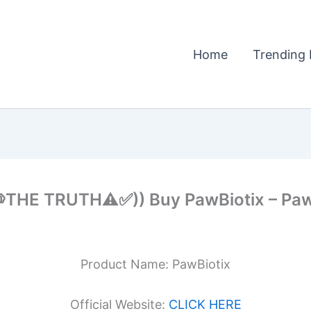
Home
Trending 
THE TRUTH⚠️✅)) Buy PawBiotix – PawB
Product Name: PawBiotix
Official Website:
CLICK HERE