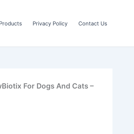
Products
Privacy Policy
Contact Us
iotix For Dogs And Cats –