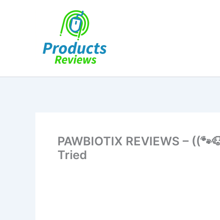
Skip
to
content
PAWBIOTIX REVIEWS – ((🐾🐶
Tried