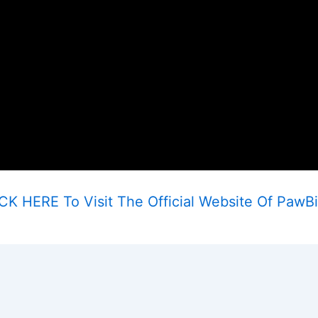
CK HERE To Visit The Official Website Of PawBi