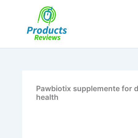
Skip
to
content
Pawbiotix supplemente for 
health