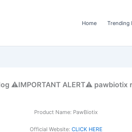
Home
Trending 
dog ⚠️IMPORTANT ALERT⚠️ pawbiotix r
Product Name: PawBiotix
Official Website:
CLICK HERE