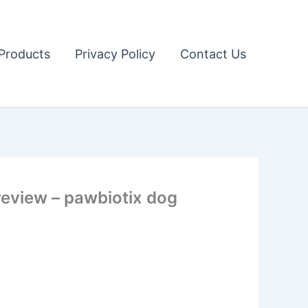
Products
Privacy Policy
Contact Us
eview – pawbiotix dog