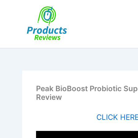
Skip
to
content
Peak BioBoost Probiotic Sup
Review
CLICK HERE 