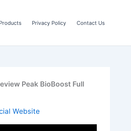
Products
Privacy Policy
Contact Us
eview Peak BioBoost Full
cial Website