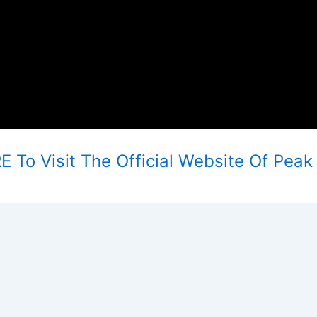
 To Visit The Official Website Of Peak