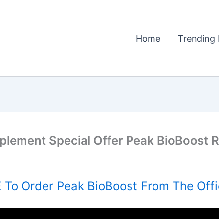
Home
Trending 
plement Special Offer Peak BioBoost R
To Order Peak BioBoost From The Offi