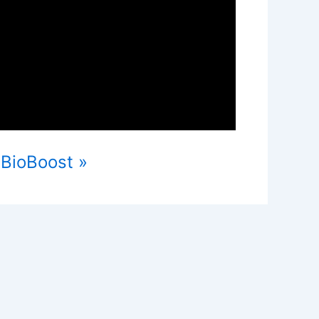
 BioBoost »