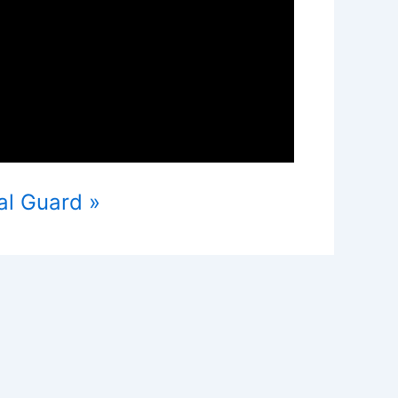
al Guard »