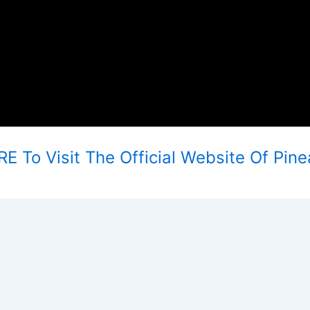
E To Visit The Official Website Of Pine