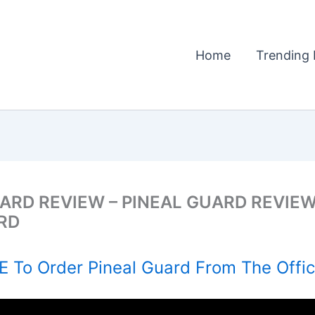
Home
Trending 
UARD REVIEW – PINEAL GUARD REVIEW
RD
 To Order Pineal Guard From The Offic