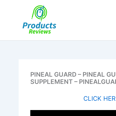
Skip
to
content
PINEAL GUARD – PINEAL G
SUPPLEMENT – PINEALGUA
CLICK HERE