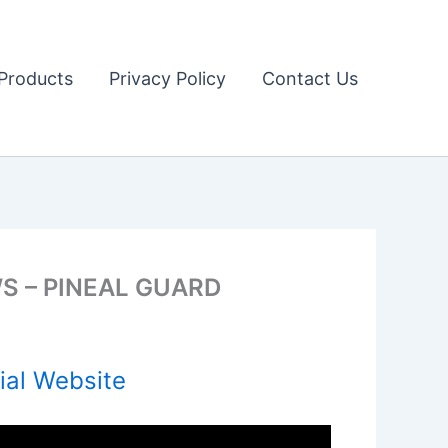
Products
Privacy Policy
Contact Us
S – PINEAL GUARD
ial Website