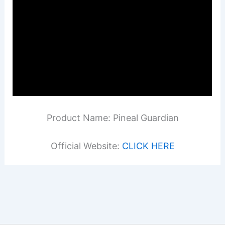
Product Name: Pineal Guardian
Official Website:
CLICK HERE