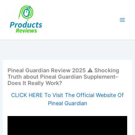
Skip
to
content
Pineal Guardian Review 2025 ⚠️ Shocking
Truth about Pineal Guardian Supplement–
Does It Really Work?
CLICK HERE To Visit The Official Website Of
Pineal Guardian