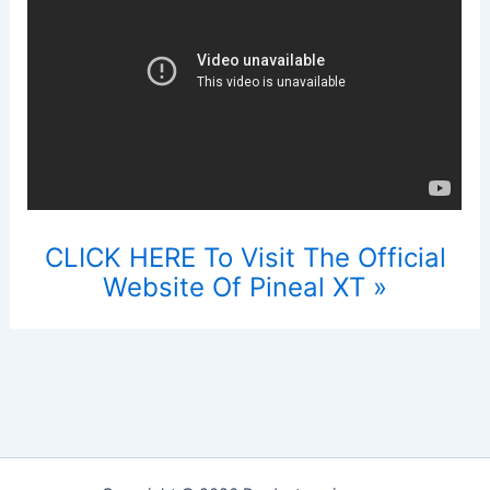
CLICK HERE To Visit The Official
Website Of Pineal XT »