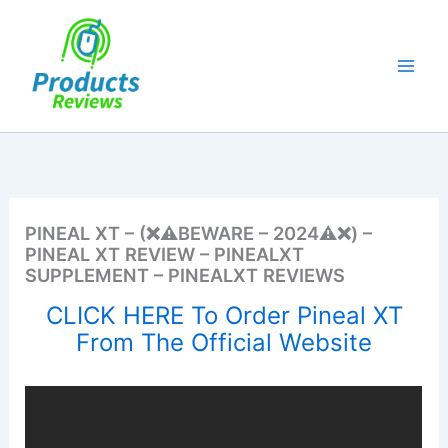
Skip
to
content
PINEAL XT – (❌⚠️BEWARE – 2024⚠️❌) –
PINEAL XT REVIEW – PINEALXT
SUPPLEMENT – PINEALXT REVIEWS
CLICK HERE To Order Pineal XT
From The Official Website