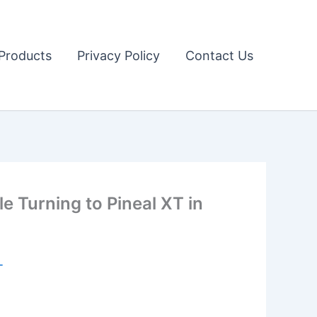
Products
Privacy Policy
Contact Us
Turning to Pineal XT in
T