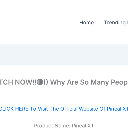
Home
Trending 
H NOW!!🔴)) Why Are So Many People 
CLICK HERE To Visit The Official Website Of Pineal X
Product Name: Pineal XT