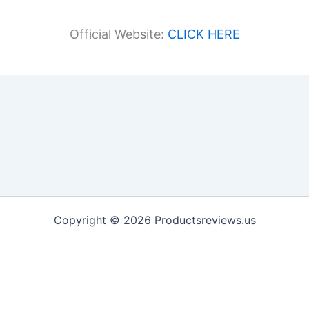
Official Website:
CLICK HERE
Copyright © 2026 Productsreviews.us