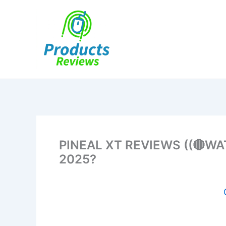
Skip
to
content
PINEAL XT REVIEWS ((🔴WATC
2025?