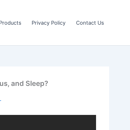
Products
Privacy Policy
Contact Us
us, and Sleep?
T