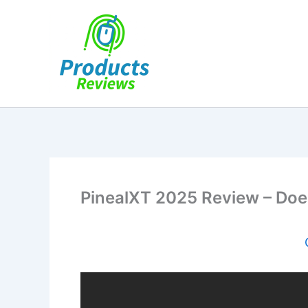
Skip
to
content
PinealXT 2025 Review – Does