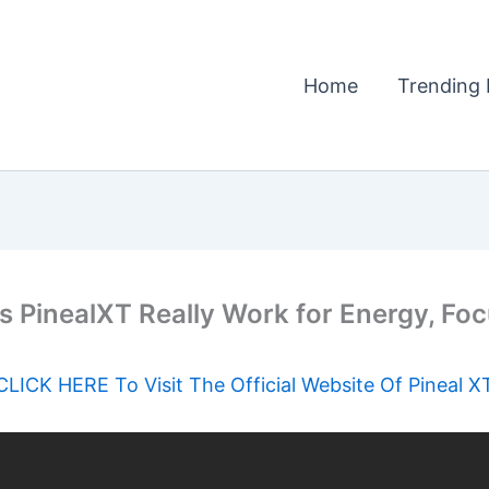
Home
Trending 
 PinealXT Really Work for Energy, Foc
CLICK HERE To Visit The Official Website Of Pineal X