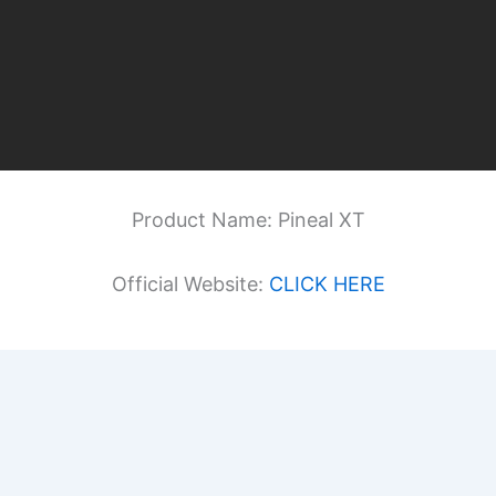
Product Name: Pineal XT
Official Website:
CLICK HERE