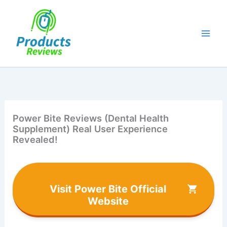
Skip
to
content
Power Bite Reviews (Dental Health
Supplement) Real User Experience
Revealed!
Visit Power Bite Official
Website