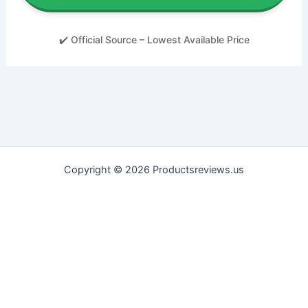
✔️ Official Source – Lowest Available Price
Copyright © 2026 Productsreviews.us