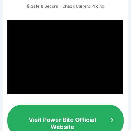
🔒 Safe & Secure – Check Current Pricing
Visit Power Bite Official
Website