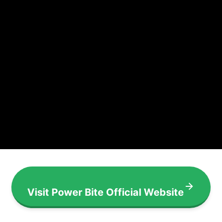
Visit Power Bite Official Website