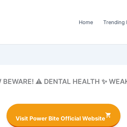
Home
Trending 
W BEWARE! ⚠️ DENTAL HEALTH ✨ WEA
Visit Power Bite Official Website