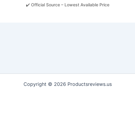
✔️ Official Source – Lowest Available Price
Copyright © 2026 Productsreviews.us