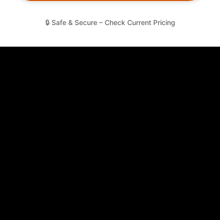
🔒 Safe & Secure – Check Current Pricing