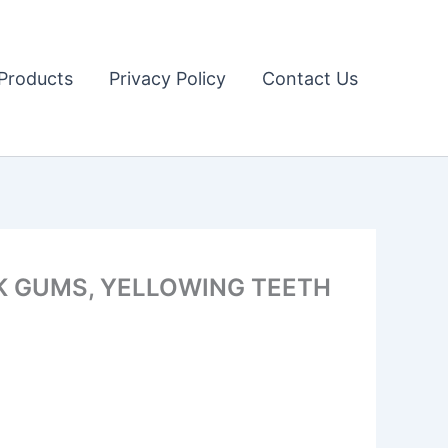
Products
Privacy Policy
Contact Us
K GUMS, YELLOWING TEETH