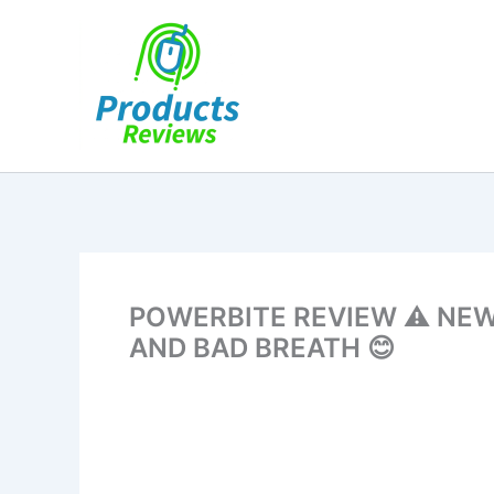
Skip
to
content
POWERBITE REVIEW ⚠️ NE
AND BAD BREATH 😊