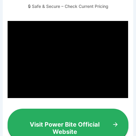
🔒 Safe & Secure – Check Current Pricing
Visit Power Bite Official
Website