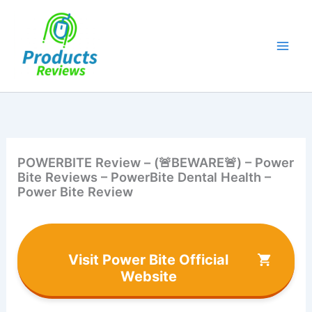
Skip
to
content
POWERBITE Review – (🚨BEWARE🚨) – Power
Bite Reviews – PowerBite Dental Health –
Power Bite Review
Visit Power Bite Official
Website