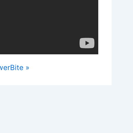
werBite »