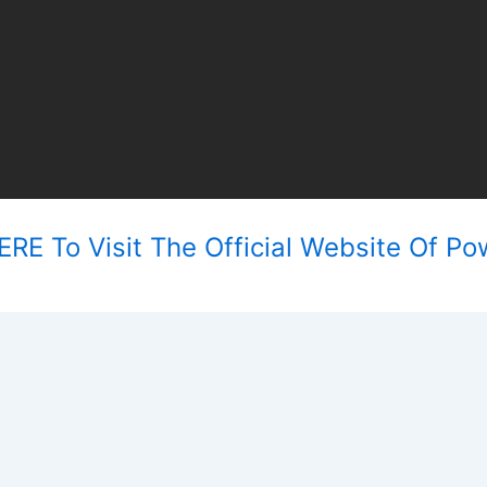
RE To Visit The Official Website Of Po