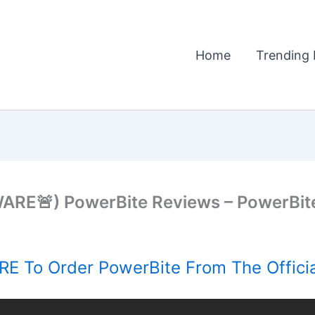
Home
Trending 
E🚨) PowerBite Reviews – PowerBite
E To Order PowerBite From The Offici