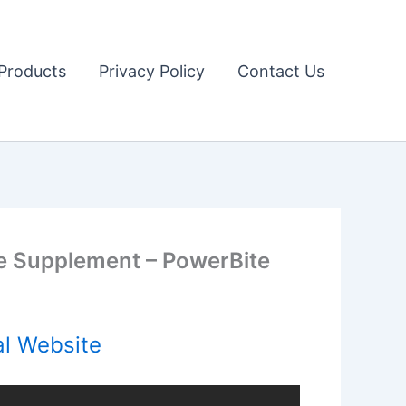
Products
Privacy Policy
Contact Us
 Supplement – PowerBite
al Website