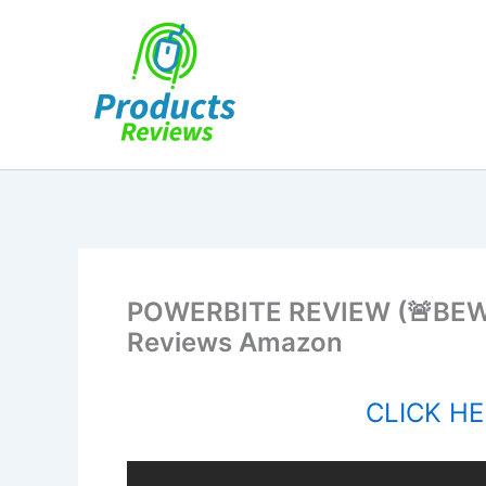
Skip
to
content
POWERBITE REVIEW (🚨BEWAR
Reviews Amazon
CLICK HER