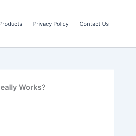
Products
Privacy Policy
Contact Us
Really Works?