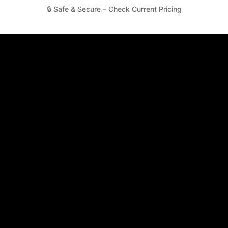
🔒 Safe & Secure – Check Current Pricing