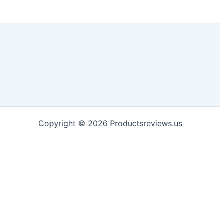
Copyright © 2026 Productsreviews.us