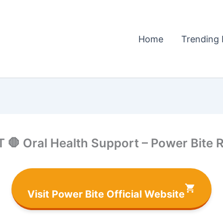
Home
Trending 
 🛑 Oral Health Support – Power Bite 
Visit Power Bite Official Website