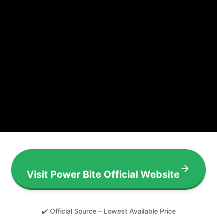
Visit Power Bite Official Website
✔️ Official Source – Lowest Available Price