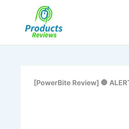
Skip
to
content
[PowerBite Review] 🛑 ALERT