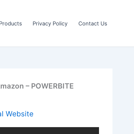
Products
Privacy Policy
Contact Us
 Amazon – POWERBITE
al Website