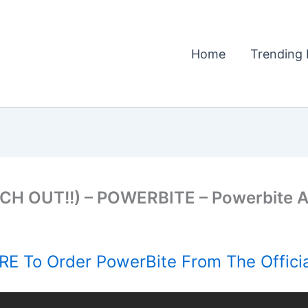
Home
Trending 
TCH OUT!!) – POWERBITE – Powerbite
E To Order PowerBite From The Offici