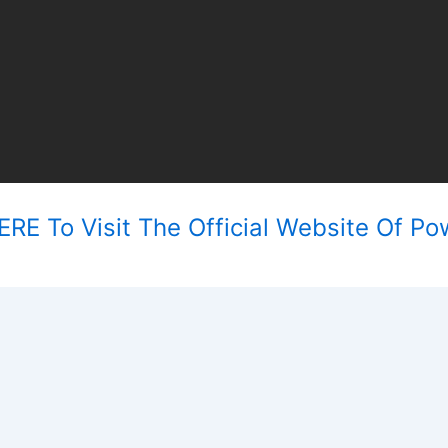
RE To Visit The Official Website Of Po