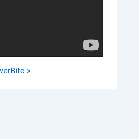
werBite »