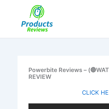
Skip
to
content
Powerbite Reviews – (🔴WA
REVIEW
CLICK HER