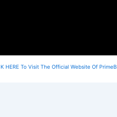
K HERE To Visit The Official Website Of Prime