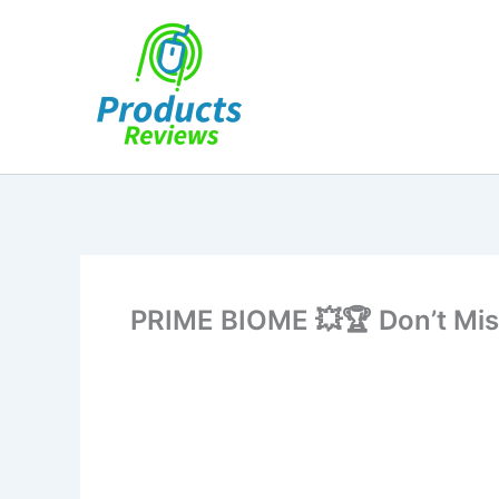
Skip
to
content
PRIME BIOME 💥🏆 Don’t M