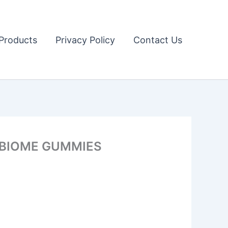
Products
Privacy Policy
Contact Us
E BIOME GUMMIES