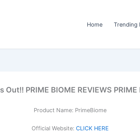
Home
Trending 
iss Out!! PRIME BIOME REVIEWS PRIM
Product Name: PrimeBiome
Official Website:
CLICK HERE