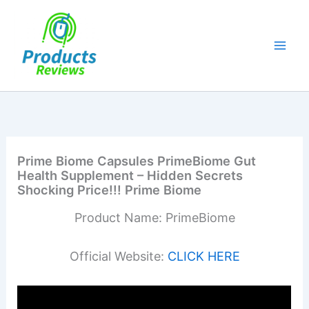
Skip
to
content
Prime Biome Capsules PrimeBiome Gut
Health Supplement – Hidden Secrets
Shocking Price!!! Prime Biome
Product Name: PrimeBiome
Official Website:
CLICK HERE