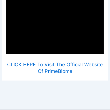
CLICK HERE To Visit The Official Website
Of PrimeBiome