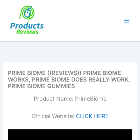
Skip
to
content
PRIME BIOME ((REVIEWS)) PRIME BIOME
WORKS, PRIME BIOME DOES REALLY WORK,
PRIME BIOME GUMMIES
Product Name: PrimeBiome
Official Website:
CLICK HERE