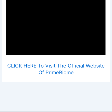
CLICK HERE To Visit The Official Website
Of PrimeBiome