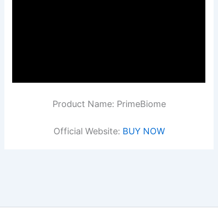
Product Name: PrimeBiome
Official Website:
BUY NOW