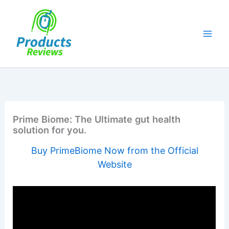
Skip
to
content
Prime Biome: The Ultimate gut health
solution for you.
Buy PrimeBiome Now from the Official
Website