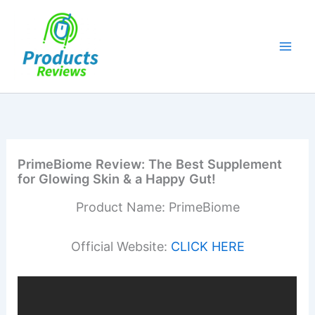
Skip
to
content
PrimeBiome Review: The Best Supplement
for Glowing Skin & a Happy Gut!
Product Name: PrimeBiome
Official Website:
CLICK HERE