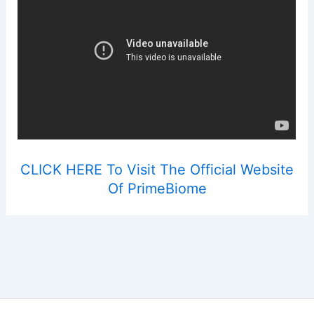
CLICK HERE To Visit The Official Website
Of PrimeBiome