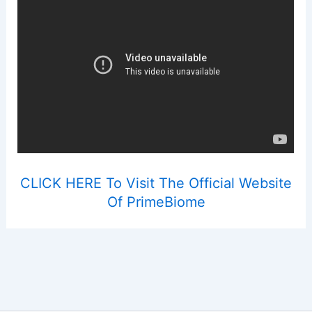
CLICK HERE To Visit The Official Website
Of PrimeBiome