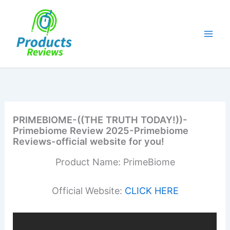
Skip
to
content
PRIMEBIOME-((THE TRUTH TODAY!))-
Primebiome Review 2025-Primebiome
Reviews-official website for you!
Product Name: PrimeBiome
Official Website:
CLICK HERE