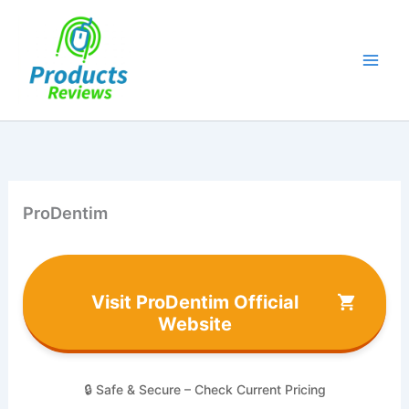
Skip
to
content
ProDentim
Visit ProDentim Official
Website
🔒 Safe & Secure – Check Current Pricing