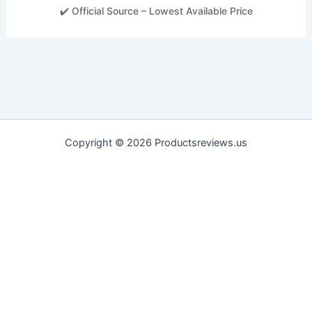
✔️ Official Source – Lowest Available Price
Copyright © 2026 Productsreviews.us