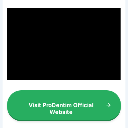
Visit ProDentim Official
Website