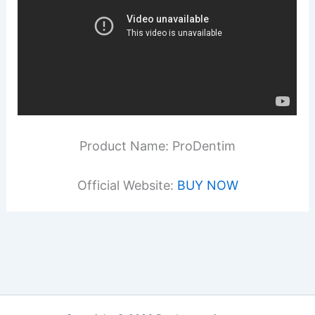
Product Name: ProDentim
Official Website:
BUY NOW