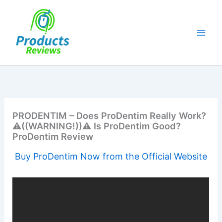
Skip
to
content
PRODENTIM – Does ProDentim Really Work?
⚠️((WARNING!))⚠️ Is ProDentim Good?
ProDentim Review
Buy ProDentim Now from the Official Website