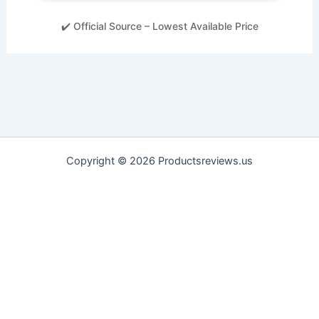
✔️ Official Source – Lowest Available Price
Copyright © 2026 Productsreviews.us