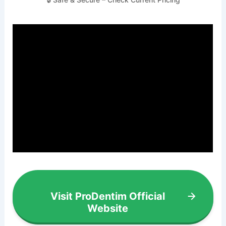
Visit ProDentim Official
Website