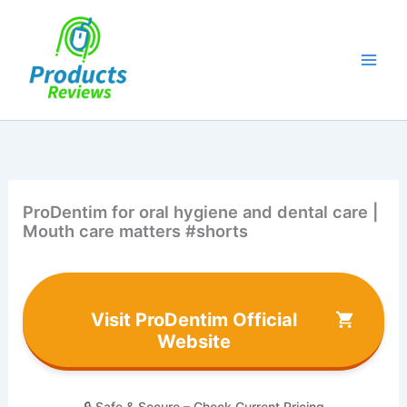
Skip
to
content
ProDentim for oral hygiene and dental care |
Mouth care matters #shorts
Visit ProDentim Official
Website
🔒 Safe & Secure – Check Current Pricing