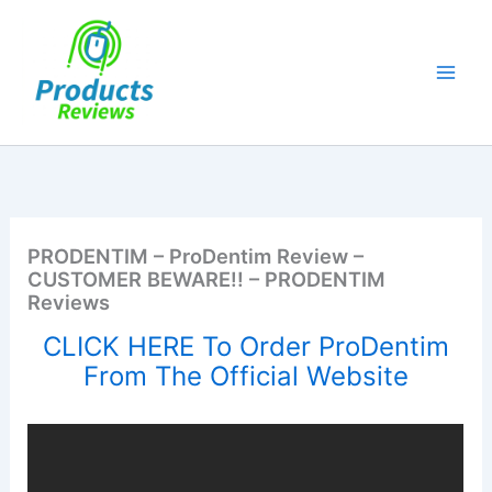
Skip
to
content
PRODENTIM – ProDentim Review –
CUSTOMER BEWARE!! – PRODENTIM
Reviews
CLICK HERE To Order ProDentim
From The Official Website