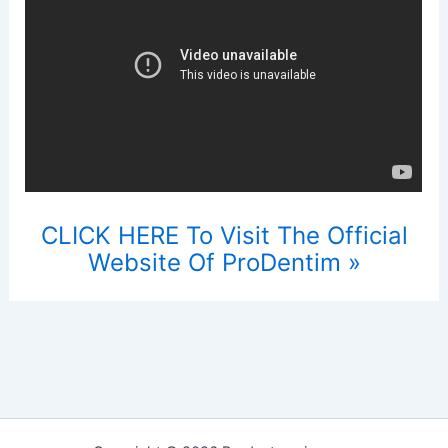
CLICK HERE To Visit The Official
Website Of ProDentim »