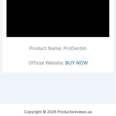
Product Name: ProDentim
Official Website:
BUY NOW
Copyright © 2026 Productsreviews.us