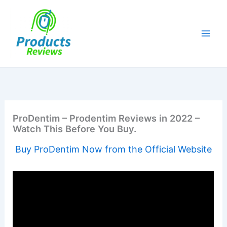
Skip
to
content
ProDentim – Prodentim Reviews in 2022 –
Watch This Before You Buy.
Buy ProDentim Now from the Official Website