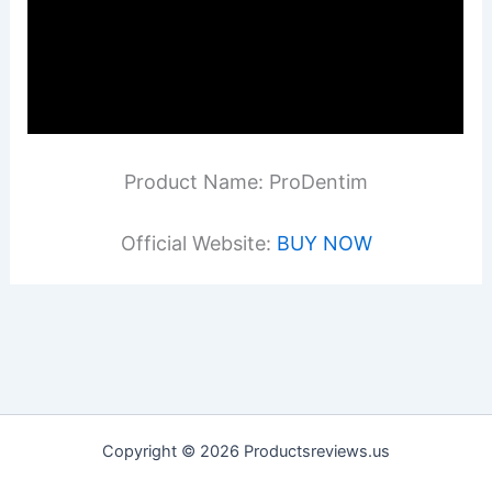
Product Name: ProDentim
Official Website:
BUY NOW
Copyright © 2026 Productsreviews.us