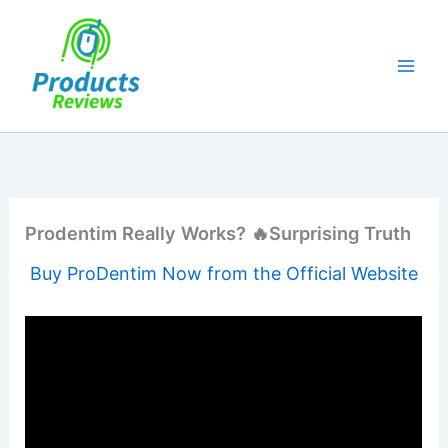
Skip
to
content
Prodentim Really Works? 🔥Surprising Truth
Buy ProDentim Now from the Official Website