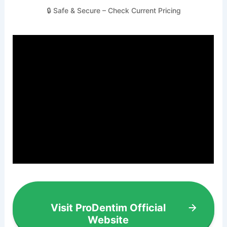
🔒 Safe & Secure – Check Current Pricing
Visit ProDentim Official
Website