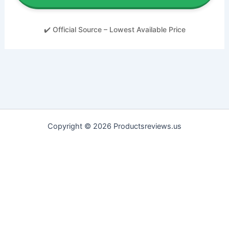
✔️ Official Source – Lowest Available Price
Copyright © 2026 Productsreviews.us