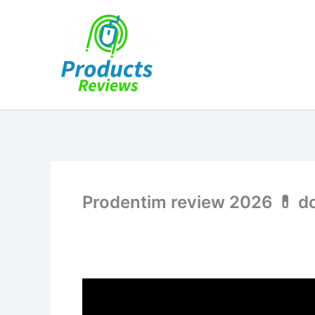
Skip
to
content
Prodentim review 2026 💊 do