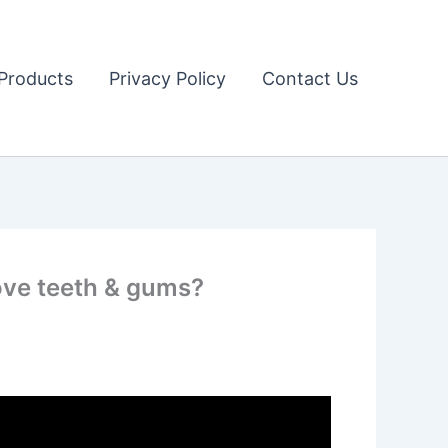
Products
Privacy Policy
Contact Us
rove teeth & gums?