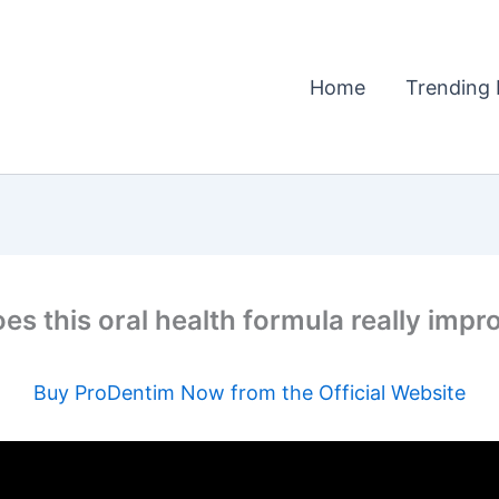
Home
Trending 
es this oral health formula really imp
Buy ProDentim Now from the Official Website