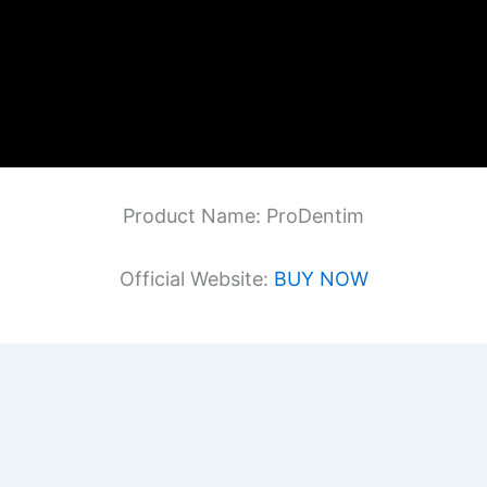
Product Name: ProDentim
Official Website:
BUY NOW