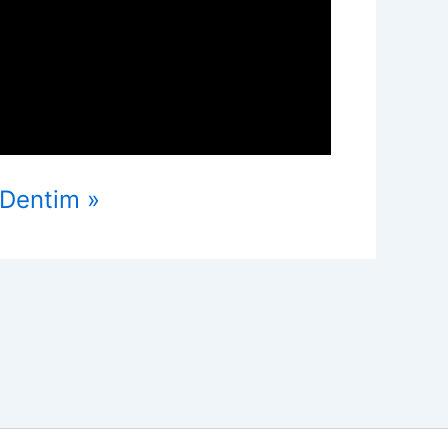
oDentim »