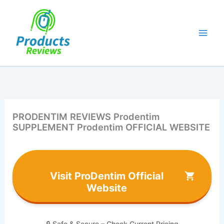
Skip
to
content
PRODENTIM REVIEWS Prodentim
SUPPLEMENT Prodentim OFFICIAL WEBSITE
Visit ProDentim Official
Website
🔒 Safe & Secure – Check Current Pricing