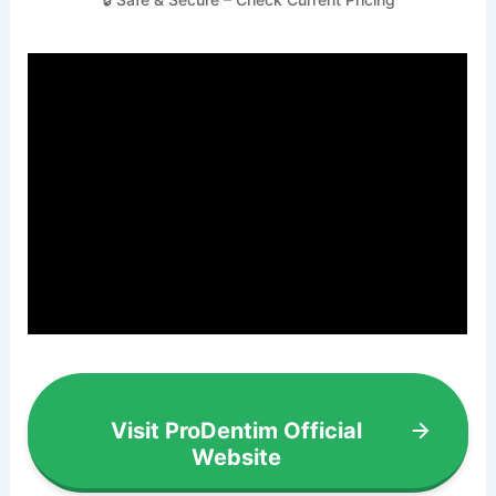
Visit ProDentim Official
Website