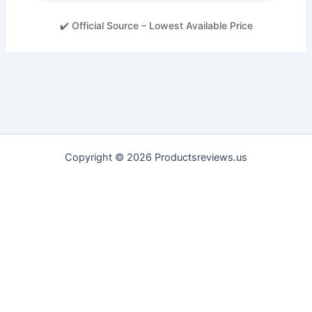
✔️ Official Source – Lowest Available Price
Copyright © 2026 Productsreviews.us