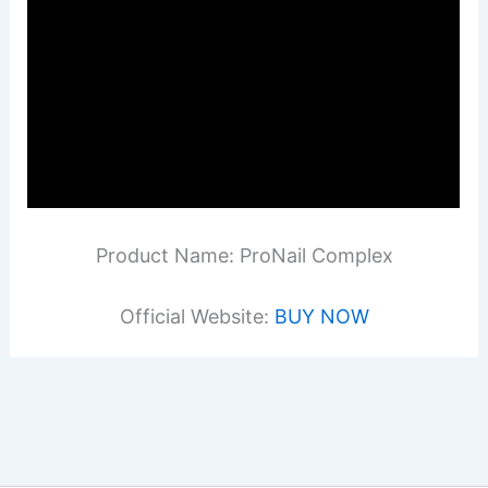
Product Name: ProNail Complex
Official Website:
BUY NOW