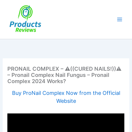
Skip
to
content
PRONAIL COMPLEX – ⚠️​((CURED NAILS!))⚠️​
– Pronail Complex Nail Fungus – Pronail
Complex 2024 Works?
Buy ProNail Complex Now from the Official
Website