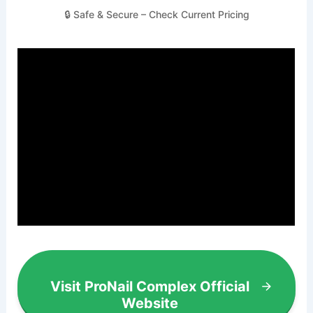
🔒 Safe & Secure – Check Current Pricing
Visit ProNail Complex Official
Website