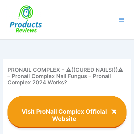
Skip
to
content
PRONAIL COMPLEX – ⚠️​((CURED NAILS!))⚠️​
– Pronail Complex Nail Fungus – Pronail
Complex 2024 Works?
Visit ProNail Complex Official
Website