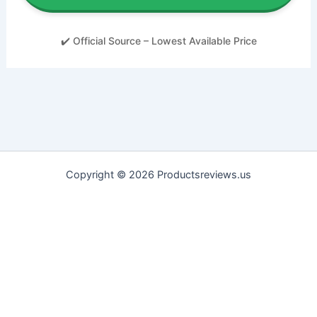
✔️ Official Source – Lowest Available Price
Copyright © 2026 Productsreviews.us