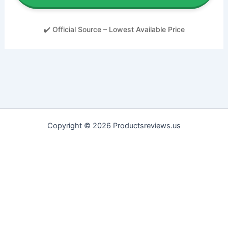
✔️ Official Source – Lowest Available Price
Copyright © 2026 Productsreviews.us