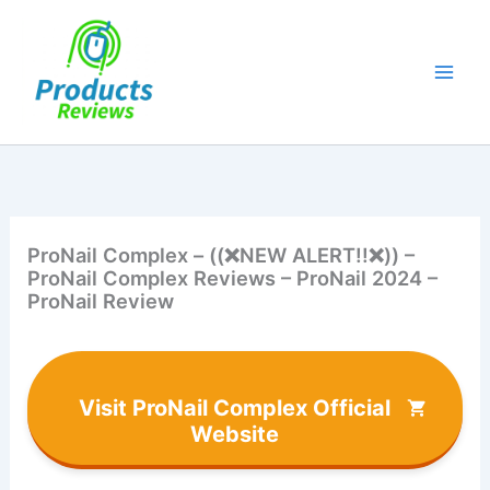
Skip
to
content
ProNail Complex – ((❌NEW ALERT!!❌)) –
ProNail Complex Reviews – ProNail 2024 –
ProNail Review
Visit ProNail Complex Official
Website