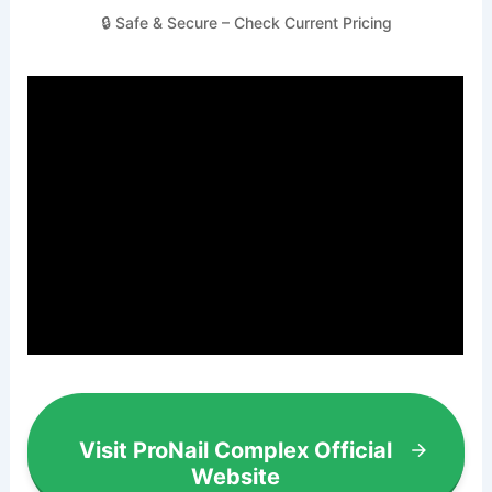
🔒 Safe & Secure – Check Current Pricing
Visit ProNail Complex Official
Website