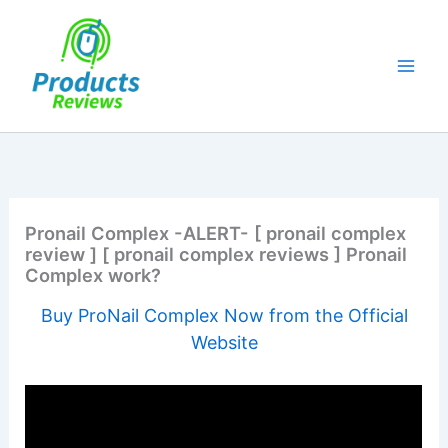
Skip
to
content
Pronail Complex -ALERT- [ pronail complex
review ] [ pronail complex reviews ] Pronail
Complex work?
Buy ProNail Complex Now from the Official
Website