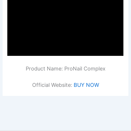
Product Name: ProNail Complex
Official Website:
BUY NOW