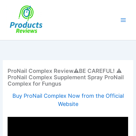
Skip
to
content
ProNail Complex Review⚠️BE CAREFUL! ⚠️
ProNail Complex Supplement Spray ProNail
Complex for Fungus
Buy ProNail Complex Now from the Official
Website