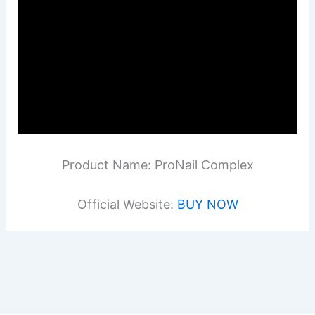
Product Name: ProNail Complex
Official Website:
BUY NOW